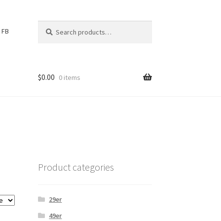
Search
S
FB
for:
e
a
r
c
$
0.00
0 items
h
Product categories
29er
49er