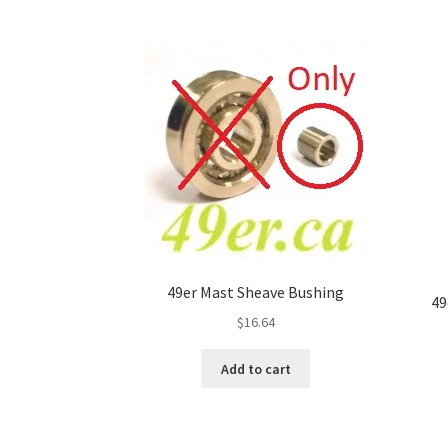
49er Mast Sheave Bushing
49
$
16.64
Add to cart