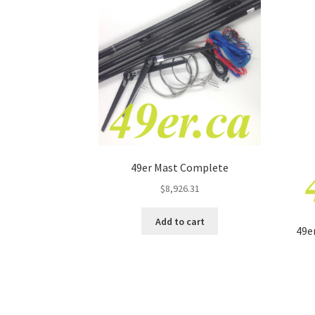
49er Mast Complete
$
8,926.31
Add to cart
49e