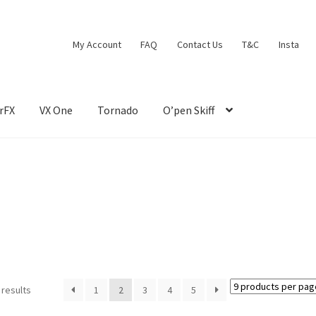
My Account
FAQ
Contact Us
T&C
Insta
rFX
VX One
Tornado
O’pen Skiff
 results
1
2
3
4
5