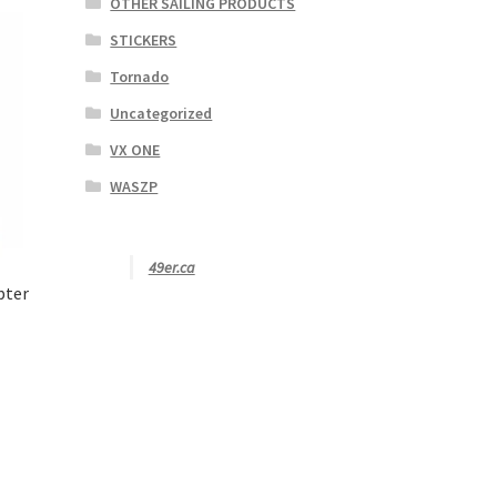
OTHER SAILING PRODUCTS
STICKERS
Tornado
Uncategorized
VX ONE
WASZP
49er.ca
pter