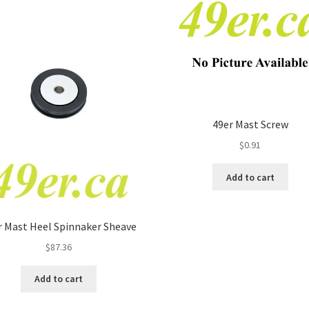
49er Mast Screw
$
0.91
Add to cart
r Mast Heel Spinnaker Sheave
$
87.36
Add to cart