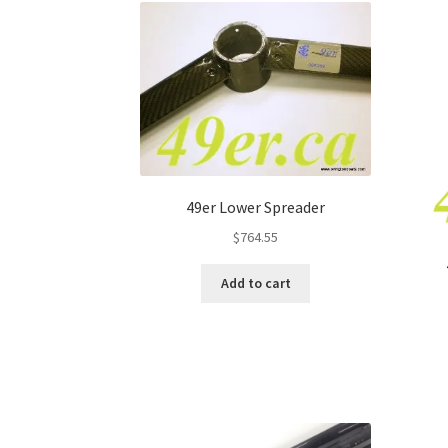
49er Lower Spreader
$
764.55
Add to cart