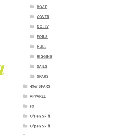
BOAT
COVER
DOLLY
FOILS
HULL
RIGGING
SAILS
SPARS
49er SPARS
APPAREL
FX
O'Pen Skiff
O'pen Skiff