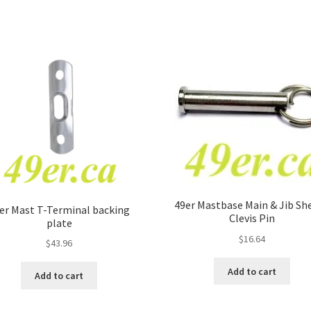
49er Mastbase Main & Jib Sh
er Mast T-Terminal backing
Clevis Pin
plate
$
16.64
$
43.96
Add to cart
Add to cart