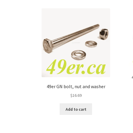
49er GN bolt, nut and washer
$
16.69
Add to cart