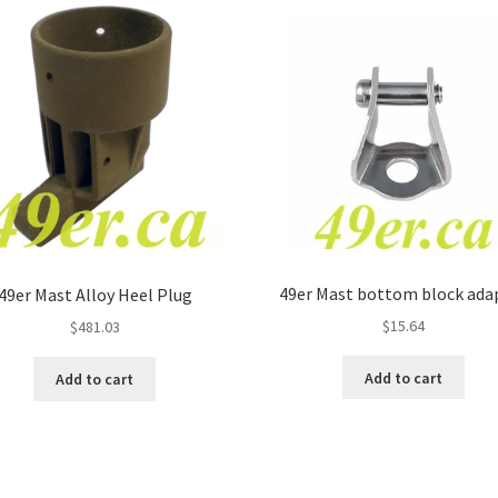
49er Mast bottom block ada
49er Mast Alloy Heel Plug
$
15.64
$
481.03
Add to cart
Add to cart