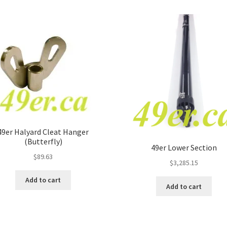
49er Halyard Cleat Hanger
(Butterfly)
49er Lower Section
$
89.63
$
3,285.15
Add to cart
Add to cart