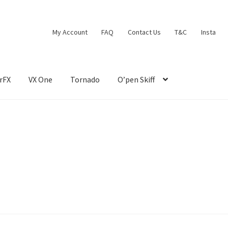
My Account
FAQ
Contact Us
T&C
Insta
rFX
VX One
Tornado
O’pen Skiff