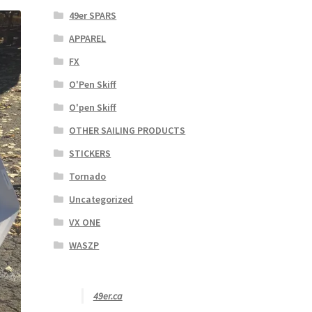
49er SPARS
APPAREL
FX
O'Pen Skiff
O'pen Skiff
OTHER SAILING PRODUCTS
STICKERS
Tornado
Uncategorized
VX ONE
WASZP
49er.ca