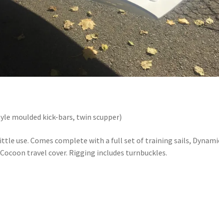
tyle moulded kick-bars, twin scupper)
ittle use. Comes complete with a full set of training sails, Dynami
r, Cocoon travel cover. Rigging includes turnbuckles.