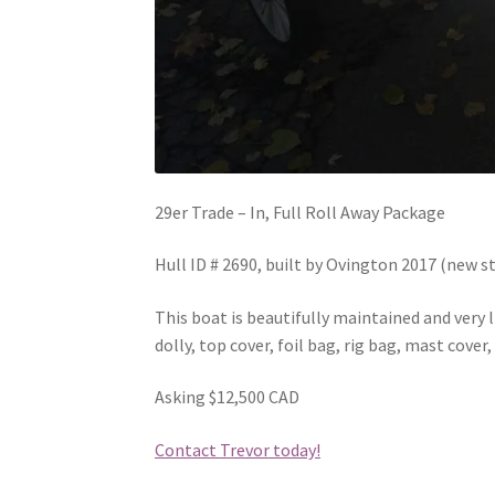
29er Trade – In, Full Roll Away Package
Hull ID # 2690, built by Ovington 2017 (new s
This boat is beautifully maintained and very l
dolly, top cover, foil bag, rig bag, mast cove
Asking $12,500 CAD
Contact Trevor today!