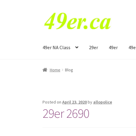
Skip
Skip
to
to
navigation
content
49er NA Class
29er
49er
49e
Home
Blog
Posted on
April 23, 2020
by
allopolice
29er 2690