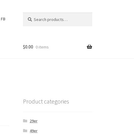
Search
S
FB
for:
e
a
r
c
$
0.00
0 items
h
Product categories
29er
49er