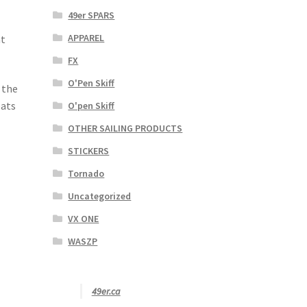
49er SPARS
APPAREL
at
FX
O'Pen Skiff
 the
oats
O'pen Skiff
OTHER SAILING PRODUCTS
STICKERS
Tornado
Uncategorized
VX ONE
WASZP
49er.ca