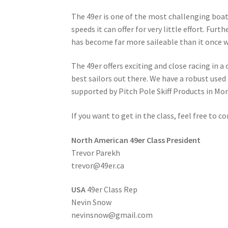
The 49er is one of the most challenging boat
speeds it can offer for very little effort. Fu
has become far more saileable than it once w
The 49er offers exciting and close racing in 
best sailors out there. We have a robust use
supported by Pitch Pole Skiff Products in Mo
If you want to get in the class, feel free to c
North American 49er Class President
Trevor Parekh
trevor@49er.ca
USA
49er Class Rep
Nevin Snow
nevinsnow@gmail.com