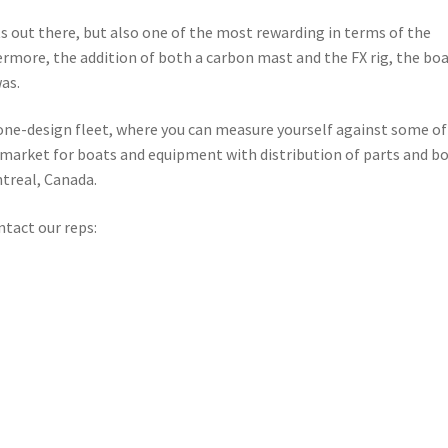
s out there, but also one of the most rewarding in terms of the
rthermore, the addition of both a carbon mast and the FX rig, the bo
as.
a one-design fleet, where you can measure yourself against some of
d market for boats and equipment with distribution of parts and b
ntreal, Canada.
ontact our reps: