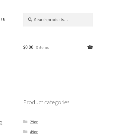
Search
S
FB
for:
e
a
r
c
$
0.00
0 items
h
Product categories
29er
).
49er