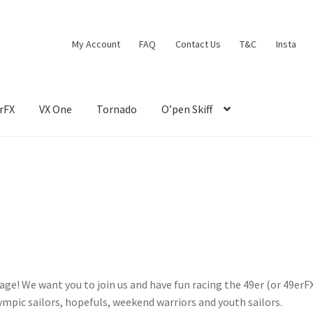
My Account
FAQ
Contact Us
T&C
Insta
rFX
VX One
Tornado
O’pen Skiff
e! We want you to join us and have fun racing the 49er (or 49erFX
mpic sailors, hopefuls, weekend warriors and youth sailors.