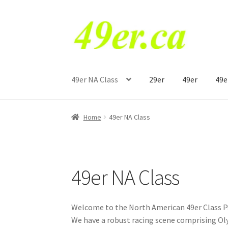
Skip
Skip
to
to
navigation
content
49er NA Class
29er
49er
49e
Home
49er NA Class
49er NA Class
Welcome to the North American 49er Class Pag
We have a robust racing scene comprising Oly