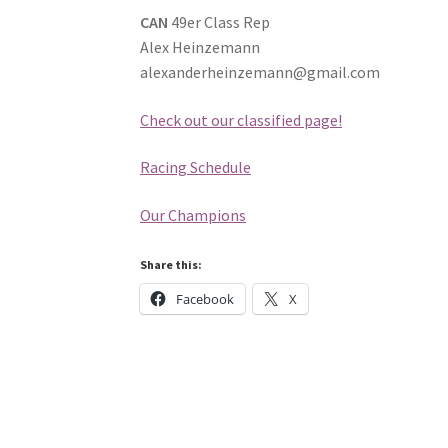
CAN
49er Class Rep
Alex Heinzemann
alexanderheinzemann@gmail.com
Check out our classified page!
Racing Schedule
Our Champions
Share this:
Facebook
X